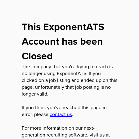
This ExponentATS
Account has been
Closed
The company that you're trying to reach is
no longer using ExponentATS. If you
clicked on a job listing and ended up on this
page, unfortunately that job posting is no
longer valid.
If you think you've reached this page in
error, please
contact us
.
For more information on our next-
generation recruiting software, visit us at