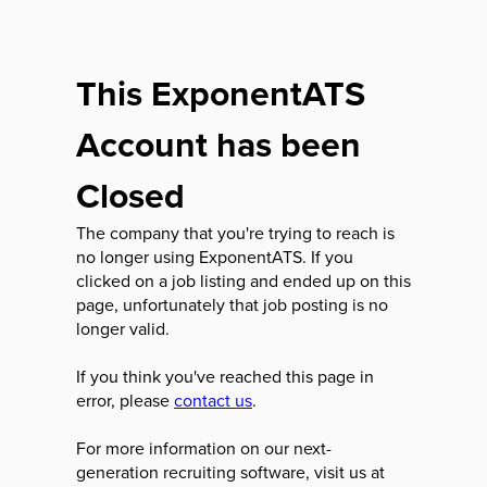
This ExponentATS
Account has been
Closed
The company that you're trying to reach is
no longer using ExponentATS. If you
clicked on a job listing and ended up on this
page, unfortunately that job posting is no
longer valid.
If you think you've reached this page in
error, please
contact us
.
For more information on our next-
generation recruiting software, visit us at