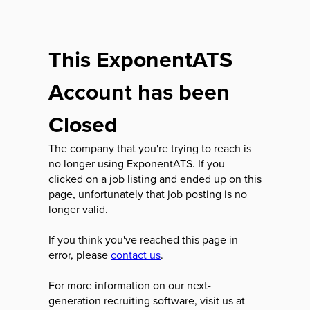
This ExponentATS
Account has been
Closed
The company that you're trying to reach is
no longer using ExponentATS. If you
clicked on a job listing and ended up on this
page, unfortunately that job posting is no
longer valid.
If you think you've reached this page in
error, please
contact us
.
For more information on our next-
generation recruiting software, visit us at